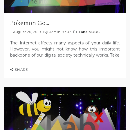
Pokemon Go…
August 20, 2019
By
Armin Baur
iLabX MOOC
The Internet affects many aspects of your daily life.
However, you might not know how this important
backbone of our digital society technically works. Take
SHARE