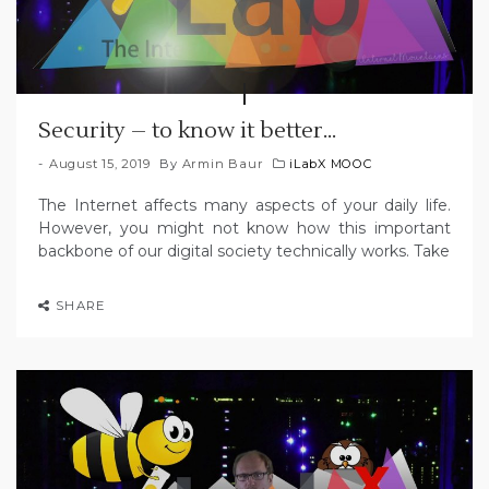
Security – to know it better…
August 15, 2019
By
Armin Baur
iLabX MOOC
The Internet affects many aspects of your daily life.
However, you might not know how this important
backbone of our digital society technically works. Take
SHARE