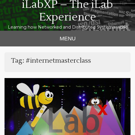
iLabXP – The iLab
Experience
Learning how Networked and Distributed Systems work!
MENU
Tag:
#internetmasterclass