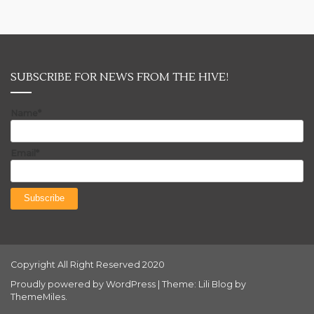
SUBSCRIBE FOR NEWS FROM THE HIVE!
Name*
Email*
Copyright All Right Reserved 2020
Proudly powered by WordPress
|
Theme: Lili Blog by
ThemeMiles
.