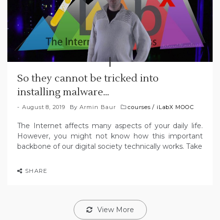
So they cannot be tricked into
installing malware…
August 8, 2019
By
Armin Baur
courses
/
iLabX MOOC
The Internet affects many aspects of your daily life.
However, you might not know how this important
backbone of our digital society technically works. Take
SHARE
View More